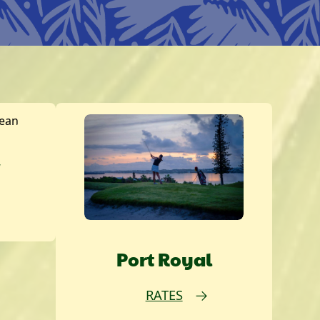
w
Port Royal
RATES