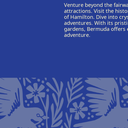
Venture beyond the fairwa
attractions. Visit the hist
of Hamilton. Dive into crys
adventures. With its prist
gardens, Bermuda offers e
adventure.