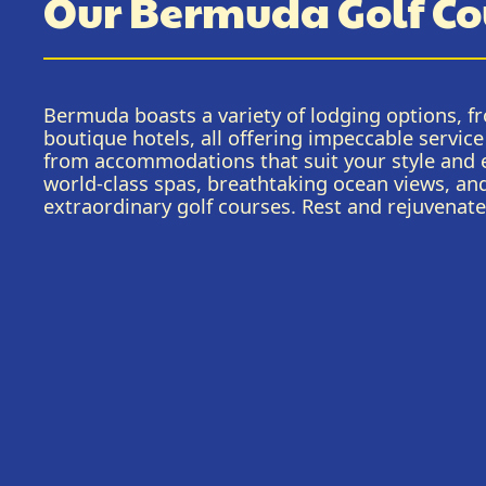
Our Bermuda Golf Co
Bermuda boasts a variety of lodging options, fr
boutique hotels, all offering impeccable servi
from accommodations that suit your style and e
world-class spas, breathtaking ocean views, an
extraordinary golf courses. Rest and rejuvenat