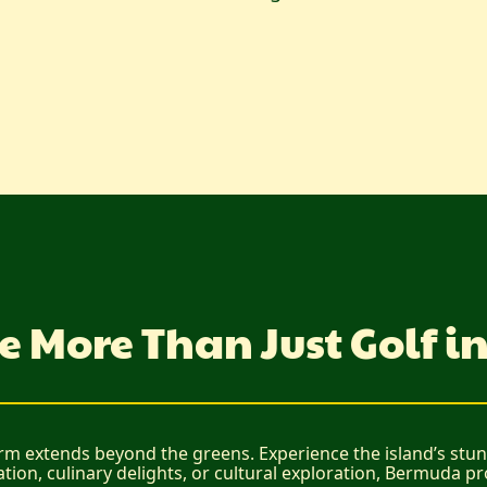
e More Than Just Golf 
rm extends beyond the greens. Experience the island’s stunn
ation, culinary delights, or cultural exploration, Bermuda p