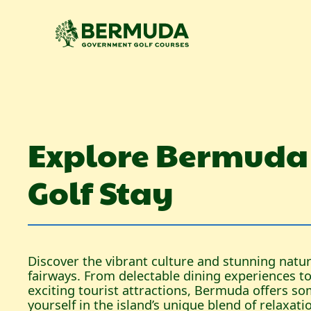
Explore Bermuda
Golf Stay
Discover the vibrant culture and stunning nat
fairways. From delectable dining experiences 
exciting tourist attractions, Bermuda offers s
yourself in the island’s unique blend of relaxat