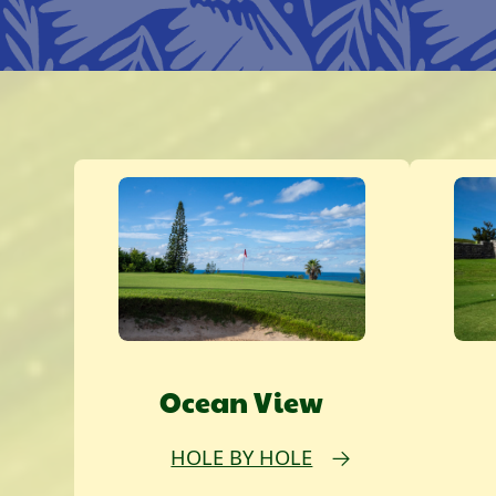
Ocean View
HOLE BY HOLE