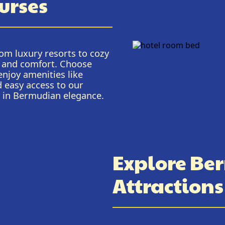
urses
om luxury resorts to cozy
ce and comfort. Choose
njoy amenities like
d easy access to our
e in Bermudian elegance.
Explore Ber
Attraction