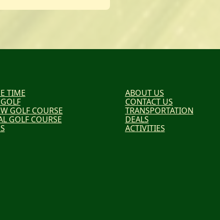
E TIME
ABOUT US
 GOLF
CONTACT US
EW GOLF COURSE
TRANSPORTATION
AL GOLF COURSE
DEALS
ES
ACTIVITIES