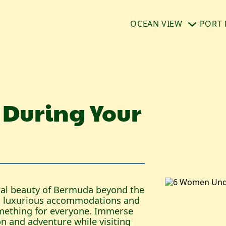
OCEAN VIEW
PORT 
 During Your
ural beauty of Bermuda beyond the
to luxurious accommodations and
omething for everyone. Immerse
ion and adventure while visiting