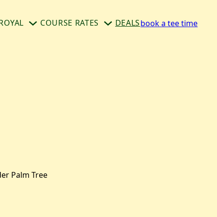
ROYAL
COURSE RATES
DEALS
book a tee time