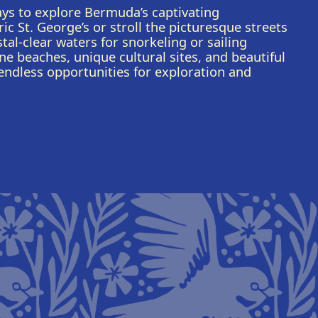
ys to explore Bermuda’s captivating
oric St. George’s or stroll the picturesque streets
tal-clear waters for snorkeling or sailing
ine beaches, unique cultural sites, and beautiful
ndless opportunities for exploration and