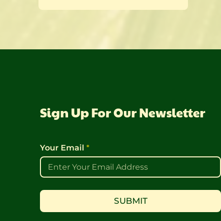
Sign Up For Our Newsletter
Y
E
Your Email
*
o
m
u
a
r
i
E
l
m
Y
a
o
SUBMIT
i
u
l
r