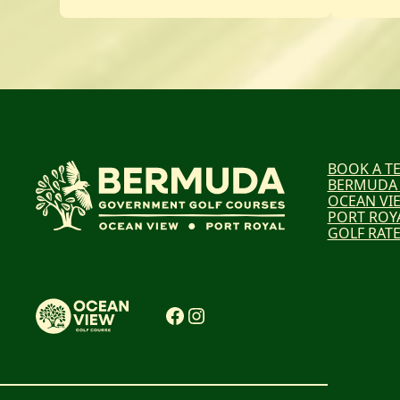
BOOK A TE
BERMUDA
OCEAN VI
PORT ROY
GOLF RAT
Facebook
Instagram