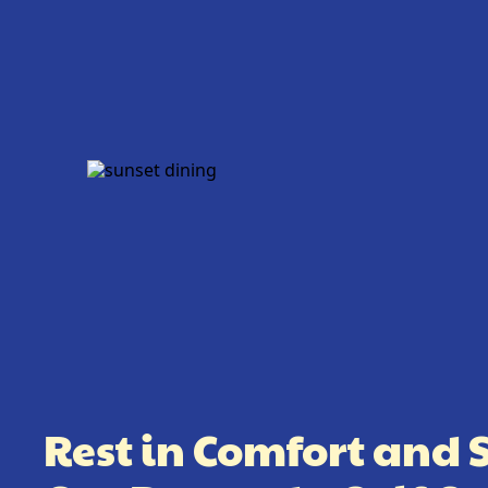
Rest in Comfort and 