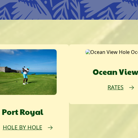
Ocean Vie
RATES
Port Royal
HOLE BY HOLE