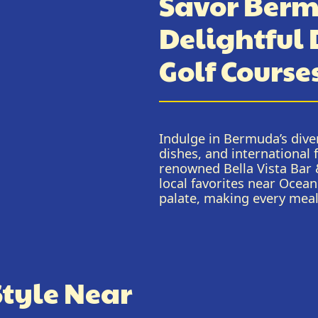
Savor Berm
Delightful
Golf Course
Indulge in Bermuda’s diver
dishes, and international 
renowned Bella Vista Bar &
local favorites near Ocean
palate, making every mea
Style Near