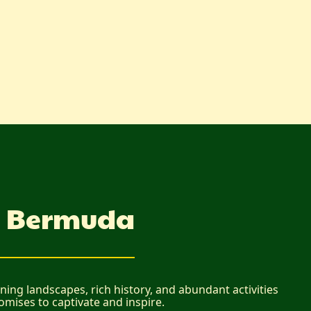
in Bermuda
ing landscapes, rich history, and abundant activities
romises to captivate and inspire.