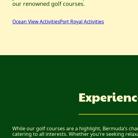
our renowned golf courses.
Ocean View Activities
Port Royal Activities
Experienc
While our golf courses are a highlight, Bermuda’s cha
catering to all interests. Whether you’re seeking relax