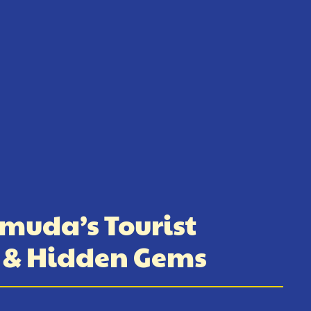
muda’s Tourist
s & Hidden Gems