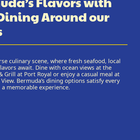
uda’s Flavors with
 Dining Around our
s
se culinary scene, where fresh seafood, local
flavors await. Dine with ocean views at the
 Grill at Port Royal or enjoy a casual meal at
 View. Bermuda’s dining options satisfy every
l a memorable experience.