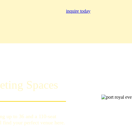
inquire today
eting Spaces
g up to 36 and a 110-seat
l find your perfect venue here.