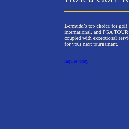
Bermuda’s top choice for golf 
international, and PGA TOUR E
coupled with exceptional servi
for your next tournament.
inquire today