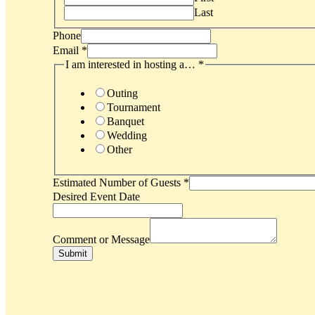
Last
Phone
Email
*
I am interested in hosting a…
*
Outing
Tournament
Banquet
Wedding
Other
Estimated Number of Guests
*
Desired Event Date
Comment or Message
Submit