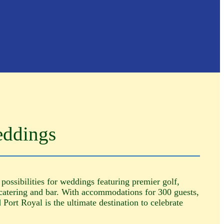
eddings
 possibilities for weddings featuring premier golf,
catering and bar. With accommodations for 300 guests,
Port Royal is the ultimate destination to celebrate