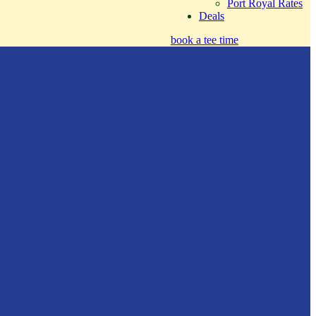
Port Royal Rates
Deals
book a tee time