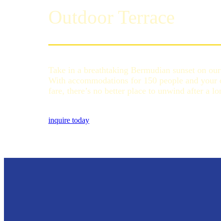
Outdoor Terrace
Take in a breathtaking Bermudian sunset on our 
With accommodations for 150 people and your ch
fare, there’s no better place to unwind after a l
inquire today