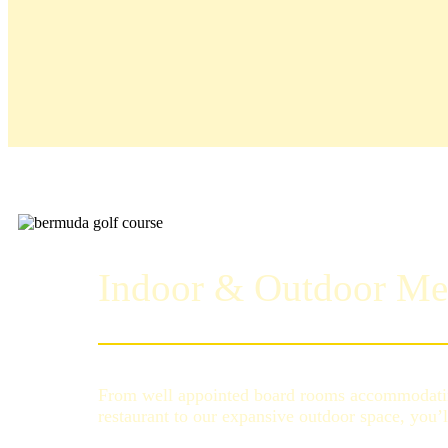
Indoor & Outdoor Me
From well appointed board rooms accommodatin
restaurant to our expansive outdoor space, you’l