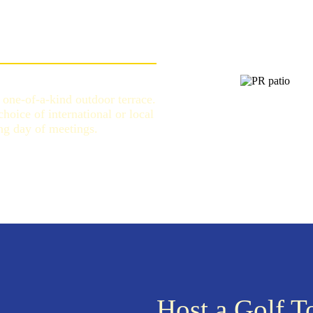
one-of-a-kind outdoor terrace.
oice of international or local
ong day of meetings.
Host a Golf 