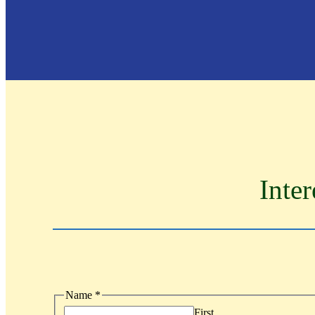
Inter
Name
*
First