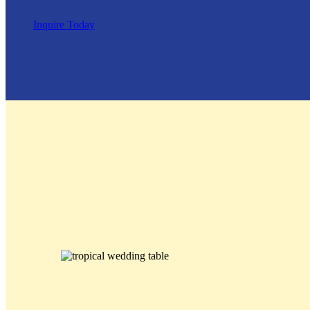
Inquire Today