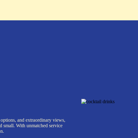
 options, and extraordinary views,
nd small. With unmatched service
on.