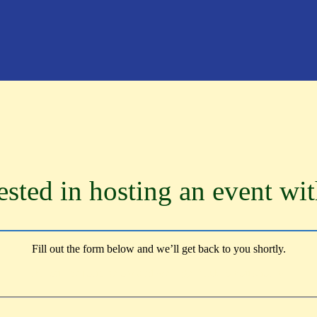
ested in hosting an event wi
Fill out the form below and we’ll get back to you shortly.
Fill out the form below and we’ll get back to you shortly.