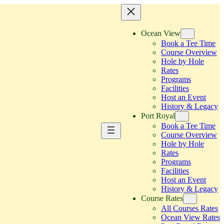
Ocean View
Book a Tee Time
Course Overview
Hole by Hole
Rates
Programs
Facilities
Host an Event
History & Legacy
Port Royal
Book a Tee Time
Course Overview
Hole by Hole
Rates
Programs
Facilities
Host an Event
History & Legacy
Course Rates
All Courses Rates
Ocean View Rates