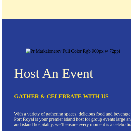
Host An Event
GATHER & CELEBRATE WITH US
With a variety of gathering spaces, delicious food and beverage
Port Royal is your premier island host for group events large a
and island hospitality, we’ll ensure every moment is a celebrati