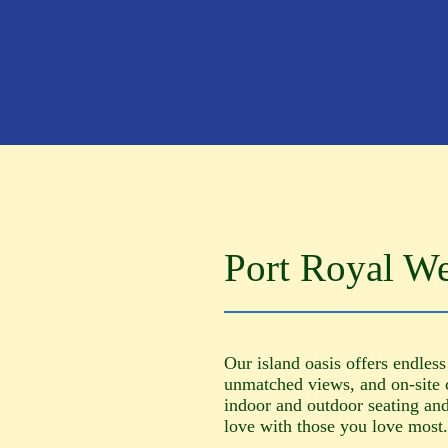
Port Royal W
Our island oasis offers endless
unmatched views, and on-site 
indoor and outdoor seating and 
love with those you love most.