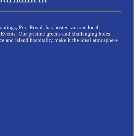
outings, Port Royal, has hosted various local,
vents. Our pristine greens and challenging holes
ce and island hospitality make it the ideal atmosphere