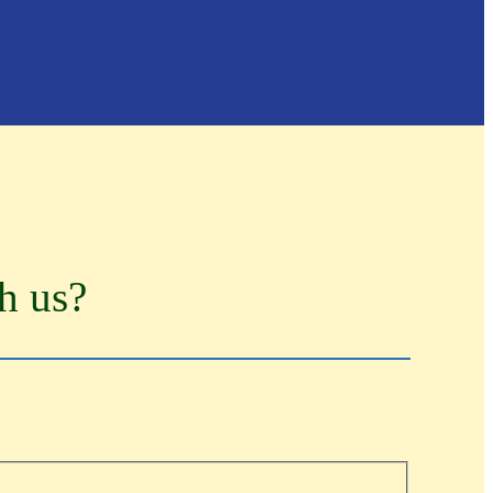
th us?